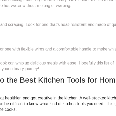
ndle hot water without melting or warping.
ng, and scraping. Look for one that’s heat-resistant and made of qu
or one with flexible wires and a comfortable handle to make whi
ok can whip up delicious meals with ease. Hopefully this list of
 your culinary journey!
o the Best Kitchen Tools for Hom
 healthier, and get creative in the kitchen. A well-stocked kitc
n be difficult to know what kind of kitchen tools you need. This 
ome cooks.