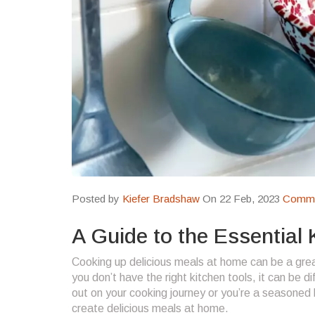
Posted by
Kiefer Bradshaw
On 22 Feb, 2023
Comme
A Guide to the Essential
Cooking up delicious meals at home can be a great
you don’t have the right kitchen tools, it can be d
out on your cooking journey or you’re a seasoned 
create delicious meals at home.