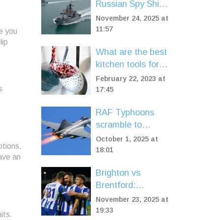
Russian Spy Ship
and Corvettes in
November 24, 2025 at
UK Waters Amid
11:57
e you
Surge in Naval
lip
What are the best
Threats
kitchen tools for a
home cook?
February 22, 2023 at
s
17:45
RAF Typhoons
scramble to
intercept 15
October 1, 2025 at
ptions.
Russian planes
18:01
ave an
over Baltic Sea
Brighton vs
Brentford:
Seagulls' Home
November 23, 2025 at
Dominance Faces
19:33
its.