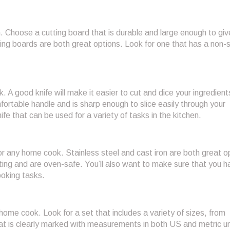
. Choose a cutting board that is durable and large enough to giv
ng boards are both great options. Look for one that has a non-s
. A good knife will make it easier to cut and dice your ingredient
mfortable handle and is sharp enough to slice easily through your
nife that can be used for a variety of tasks in the kitchen.
or any home cook. Stainless steel and cast iron are both great o
ting and are oven-safe. You’ll also want to make sure that you h
oking tasks.
ome cook. Look for a set that includes a variety of sizes, from
that is clearly marked with measurements in both US and metric un