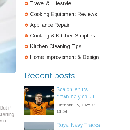
Travel & Lifestyle
Cooking Equipment Reviews
Appliance Repair
Cooking & Kitchen Supplies
Kitchen Cleaning Tips
Home Improvement & Design
Recent posts
Scaloni shuts
down Italy call‑up
hopes for Roma’s
October 15, 2025 at
But if
Matías Soule
13:54
starting
you
Royal Navy Tracks