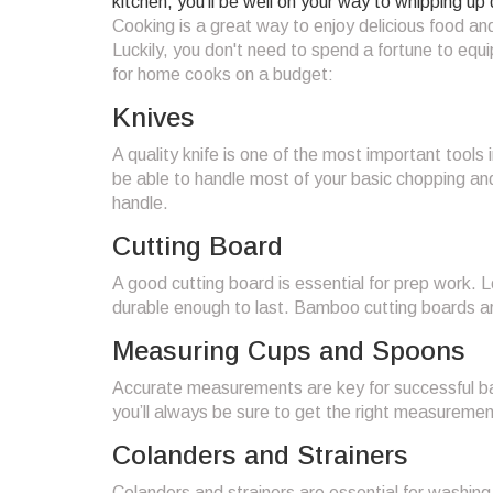
kitchen, you’ll be well on your way to whipping up 
Cooking is a great way to enjoy delicious food and
Luckily, you don't need to spend a fortune to equi
for home cooks on a budget:
Knives
A quality knife is one of the most important tools i
be able to handle most of your basic chopping and
handle.
Cutting Board
A good cutting board is essential for prep work. L
durable enough to last. Bamboo cutting boards are
Measuring Cups and Spoons
Accurate measurements are key for successful ba
you’ll always be sure to get the right measureme
Colanders and Strainers
Colanders and strainers are essential for washing