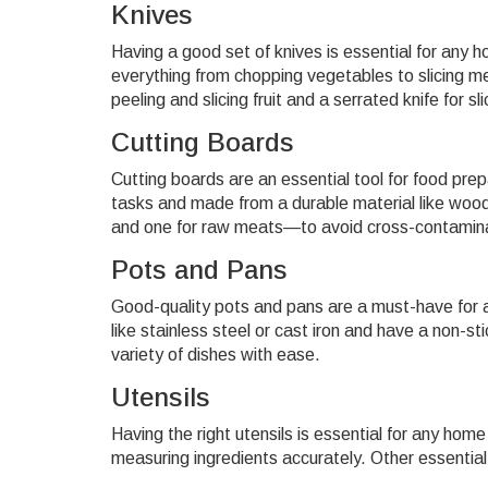
Knives
Having a good set of knives is essential for any h
everything from chopping vegetables to slicing mea
peeling and slicing fruit and a serrated knife for sl
Cutting Boards
Cutting boards are an essential tool for food prep
tasks and made from a durable material like woo
and one for raw meats—to avoid cross-contamina
Pots and Pans
Good-quality pots and pans are a must-have for 
like stainless steel or cast iron and have a non-st
variety of dishes with ease.
Utensils
Having the right utensils is essential for any hom
measuring ingredients accurately. Other essential