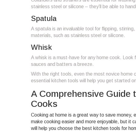
stainless steel or silicone – they’ll be able to ha
Spatula
A spatula is an invaluable tool for flipping, stirri
materials, such as stainless steel or silicone.
Whisk
A whisk is a must-have for any home cook. Look f
sauces and batters a breeze.
With the right tools, even the most novice home co
essential kitchen tools will help you get started on
A Comprehensive Guide t
Cooks
Cooking at home is a great way to save money, eat
make cooking easier and more enjoyable, but it ca
will help you choose the best kitchen tools for h