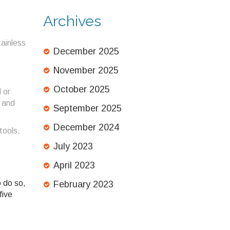
Test Against
Struggling Bees
Archives
tainless
December 2025
November 2025
October 2025
 or
p and
September 2025
December 2024
tools,
July 2023
April 2023
o do so,
February 2023
five