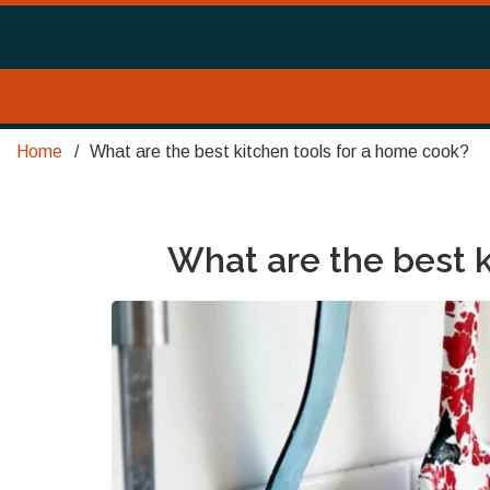
Home
What are the best kitchen tools for a home cook?
What are the best 