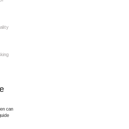
ality
sking
e
hen can
guide