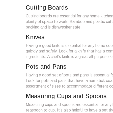
Cutting Boards
Cutting boards are essential for any home kitchen
plenty of space to work. Bamboo and plastic cutti
backing and is dishwasher safe.
Knives
Having a good knife is essential for any home cook
quickly and safely. Look for a knife that has a co
ingredients. A chef’s knife is a great all-purpose k
Pots and Pans
Having a good set of pots and pans is essential f
Look for pots and pans that have a non-stick coa
assortment of sizes to accommodate different co
Measuring Cups and Spoons
Measuring cups and spoons are essential for any h
teaspoon to cup. It’s also helpful to have a set 