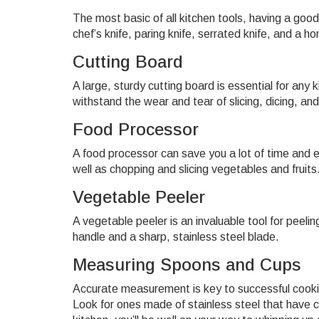
The most basic of all kitchen tools, having a good
chef’s knife, paring knife, serrated knife, and a 
Cutting Board
A large, sturdy cutting board is essential for an
withstand the wear and tear of slicing, dicing, an
Food Processor
A food processor can save you a lot of time and e
well as chopping and slicing vegetables and fruits
Vegetable Peeler
A vegetable peeler is an invaluable tool for peeli
handle and a sharp, stainless steel blade.
Measuring Spoons and Cups
Accurate measurement is key to successful cookin
Look for ones made of stainless steel that have c