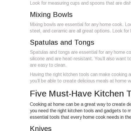
Look for measuring cups and spoons that are dis
Mixing Bowls
Mixing bowls are essential for any home cook. Look
steel, and ceramic are all great options. Look fo
Spatulas and Tongs
Spatulas and tongs are essential for any home co
silicone and are heat-resistant. You’ll also want
are easy to clean.
Having the right kitchen tools can make cooking a
you’ll be able to create delicious meals at home w
Five Must-Have Kitchen 
Cooking at home can be a great way to create delic
you need the right kitchen tools and gadgets to 
essential tools that every home cook needs in thei
Knives