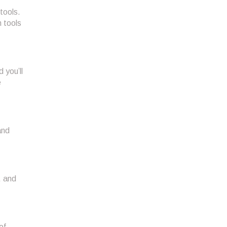
tools.
n tools
 you’ll
e
and
, and
of