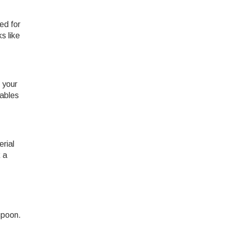
ed for
s like
 your
tables
rial
k a
spoon.