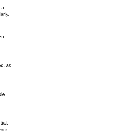
 a
arly.
an
ps, as
ble
ial.
your