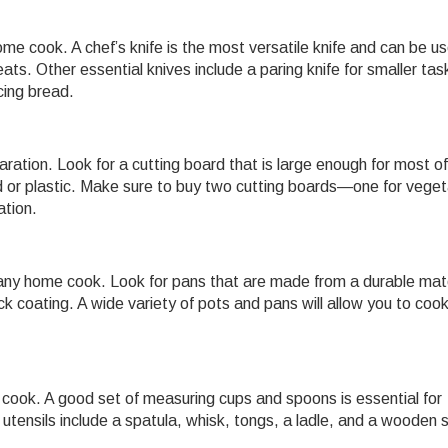
ome cook. A chef’s knife is the most versatile knife and can be us
ts. Other essential knives include a paring knife for smaller task
icing bread.
aration. Look for a cutting board that is large enough for most of
d or plastic. Make sure to buy two cutting boards—one for vege
tion.
any home cook. Look for pans that are made from a durable mate
ick coating. A wide variety of pots and pans will allow you to coo
e cook. A good set of measuring cups and spoons is essential for
 utensils include a spatula, whisk, tongs, a ladle, and a wooden 