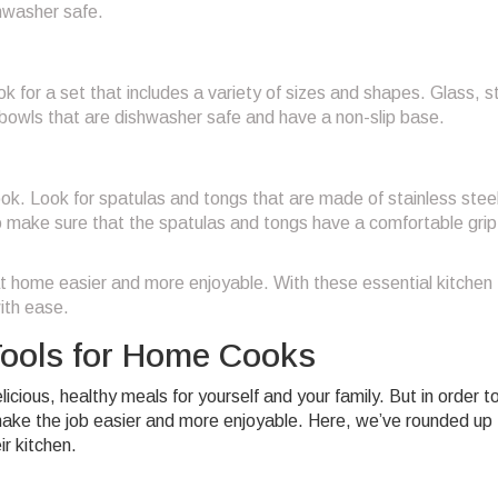
hwasher safe.
 for a set that includes a variety of sizes and shapes. Glass, s
r bowls that are dishwasher safe and have a non-slip base.
ok. Look for spatulas and tongs that are made of stainless steel
 to make sure that the spatulas and tongs have a comfortable gri
t home easier and more enjoyable. With these essential kitchen 
ith ease.
Tools for Home Cooks
ious, healthy meals for yourself and your family. But in order t
make the job easier and more enjoyable. Here, we’ve rounded up 
r kitchen.