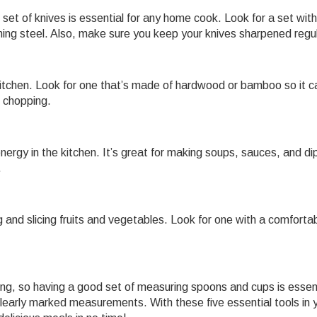
 set of knives is essential for any home cook. Look for a set with
honing steel. Also, make sure you keep your knives sharpened regul
y kitchen. Look for one that’s made of hardwood or bamboo so it c
d chopping.
nergy in the kitchen. It’s great for making soups, sauces, and di
.
ng and slicing fruits and vegetables. Look for one with a comforta
g, so having a good set of measuring spoons and cups is essent
learly marked measurements. With these five essential tools in 