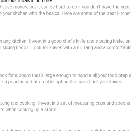
delicious meals in no time!
 save money, but it can be hard to do if you don’t have the right 
p your kitchen with the basics. Here are some of the best kitche
n any kitchen. Invest in a good chef’s knife and a paring knife, and
 slicing needs. Look for knives with a full tang and a comfortabl
ook for a board that’s large enough to handle all your food prep 
 a popular and affordable option that won’t dull your knives.
king and cooking. Invest in a set of measuring cups and spoons
nts when cooking up a storm.
 and draining fruits, vegetables, and pasta. Look for ones made 