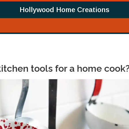
Hollywood Home Creations
kitchen tools for a home cook