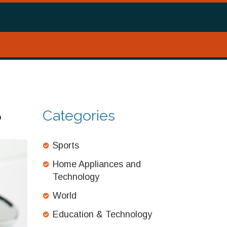
Categories
?
Sports
Home Appliances and
Technology
World
Education & Technology