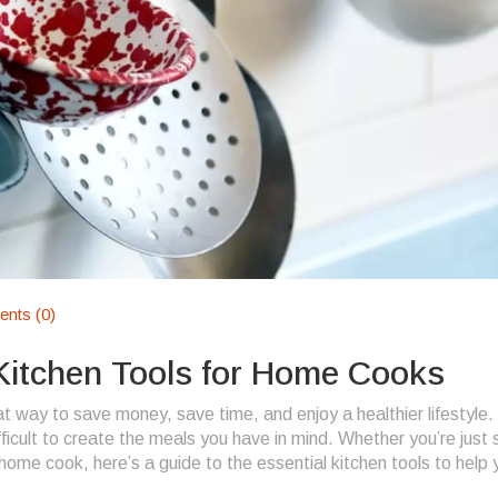
nts (0)
 Kitchen Tools for Home Cooks
 way to save money, save time, and enjoy a healthier lifestyle. 
ifficult to create the meals you have in mind. Whether you’re just 
home cook, here’s a guide to the essential kitchen tools to help 