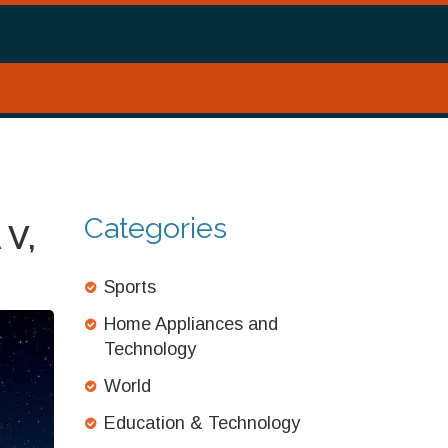
Categories
 V,
Sports
Home Appliances and
Technology
World
Education & Technology