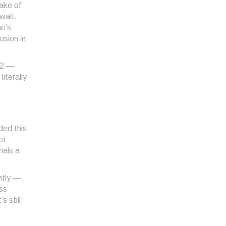
make of
wait,
me’s
usion in
 2
—
iterally
ded this
et
nals a
ntly —
ess
 still