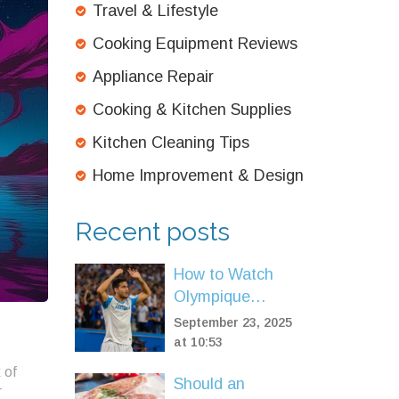
Travel & Lifestyle
Cooking Equipment Reviews
Appliance Repair
Cooking & Kitchen Supplies
Kitchen Cleaning Tips
Home Improvement & Design
Recent posts
How to Watch
Olympique
Marseille vs Paris
September 23, 2025
Saint-Germain
at 10:53
Live: TV, Stream,
 of
Should an
and Match
r