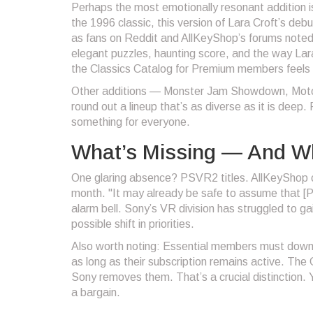
Perhaps the most emotionally resonant addition 
the 1996 classic, this version of Lara Croft’s de
as fans on Reddit and AllKeyShop’s forums noted.
elegant puzzles, haunting score, and the way Lara 
the Classics Catalog for Premium members feels li
Other additions —
Monster Jam Showdown
,
Mot
round out a lineup that’s as diverse as it is deep.
something for everyone.
What’s Missing — And Wh
One glaring absence? PSVR2 titles. AllKeyShop con
month. "It may already be safe to assume that [P
alarm bell. Sony’s VR division has struggled to ga
possible shift in priorities.
Also worth noting: Essential members must dow
as long as their subscription remains active. The 
Sony removes them. That’s a crucial distinction.
a bargain.