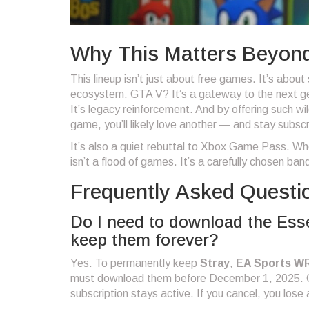
Why This Matters Beyon
This lineup isn’t just about free games. It’s about
ecosystem. GTA V? It’s a gateway to the next ge
It’s legacy reinforcement. And by offering such wi
game, you’ll likely love another — and stay subsc
It’s also a quiet rebuttal to Xbox Game Pass. Wh
isn’t a flood of games. It’s a carefully chosen ba
Frequently Asked Questi
Do I need to download the Esse
keep them forever?
Yes. To permanently keep
Stray
,
EA Sports W
must download them before December 1, 2025. On
subscription stays active. If you cancel, you lose 