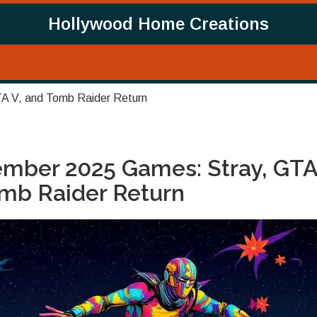
Hollywood Home Creations
A V, and Tomb Raider Return
ember 2025 Games: Stray, GTA
mb Raider Return