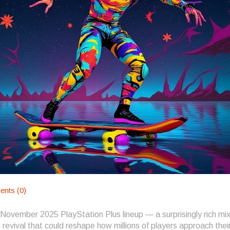
nts (0)
 November 2025 PlayStation Plus lineup — a surprisingly rich mix
 revival that could reshape how millions of players approach thei