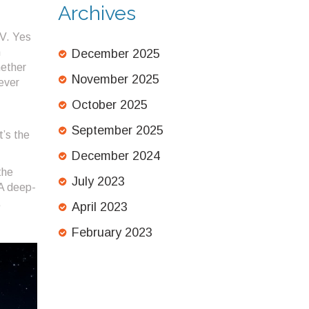
Archives
 V
. Yes
m
December 2025
hether
November 2025
 ever
October 2025
September 2025
t’s the
December 2024
the
July 2023
 A deep-
,
April 2023
February 2023