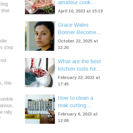
amateur cook
Highlights
ting
invest in a sous
 that
April 10, 2023 at 15:19
vide machine?
Grace Wales
Bonner Becomes
Hermès' First
ndie
October 22, 2025 at
Black Female
rs step
13:20
Creative Director
nted
What are the best
kitchen tools for a
home cook?
February 22, 2023 at
, this
17:45
How to clean a
stumble
teak cutting
larious.
 rally
board?
February 6, 2023 at
f
12:08