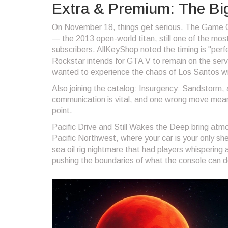
Extra & Premium: The Bi
On November 18, things get serious. The Game Ca
— the 2013 open-world titan, still one of the mo
subscribers. AllKeyShop noted the timing is "per
Rockstar intends for GTA V to remain on the service
wanted to experience the chaos of Los Santos w
Also joining the catalog:
Insurgency: Sandstorm
,
communication is vital, and one wrong move means
point.
Pacific Drive
and
Still Wakes the Deep
bring atmos
Pacific Northwest, where your car is your only sh
sea oil rig nightmare that had players whispering
pushing the boundaries of what the console can d