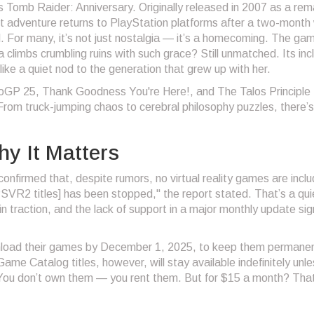
is
Tomb Raider: Anniversary
. Originally released in 2007 as a re
but adventure returns to PlayStation platforms after a two-month 
 For many, it’s not just nostalgia — it’s a homecoming. The ga
climbs crumbling ruins with such grace? Still unmatched. Its incl
ke a quiet nod to the generation that grew up with her.
oGP 25
,
Thank Goodness You're Here!
, and
The Talos Principle
 From truck-jumping chaos to cerebral philosophy puzzles, there’s l
y It Matters
firmed that, despite rumors, no virtual reality games are inclu
SVR2 titles] has been stopped," the report stated. That’s a qui
in traction, and the lack of support in a major monthly update sig
nload their games by December 1, 2025, to keep them permane
Game Catalog titles, however, will stay available indefinitely unl
 You don’t own them — you rent them. But for $15 a month? That’s