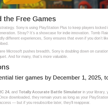
d the Free Games
 strategy. Sony is using PlayStation Plus to keep players locked i
neration. Stray? It’s a showcase for indie innovation. Tomb Rai
ldly different experiences, Sony ensures that even if you don’t li
ribed.
ere Microsoft pushes breadth, Sony is doubling down on curation
nquet. And for many, that’s more valuable.
ons
ntial tier games by December 1, 2025, t
RC 24
, and
Totally Accurate Battle Simulator
in your library, 
ce downloaded, they remain yours as long as your PlayStatio
access — but if you resubscribe later, they’ll reappear.