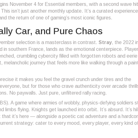
gins November 4 for Essential members, with a second wave hit
is isn’t just another monthly update. It’s a curated experience
nd the return of one of gaming’s most iconic figures.
Rally Car, and Pure Chaos
ember selection is a masterclass in contrast.
Stray
, the 2022 i
d in southern France, lands as the emotional centerpiece. Playe
nched, crumbling cybercity filled with forgotten robots and eerie
et, melancholic journey that feels more like walking through a pai
precise it makes you feel the gravel crunch under tires and the
 everyone, but for those who crave authenticity over arcade thrills
ons. No paywalls. Just pure, unfiltered rally racing.
S). A game where armies of wobbly, physics-defying soldiers 
 limbs flying. Knights get launched into orbit. It’s absurd. It’s hi
that it’s here — alongside a poetic cat adventure and a hardcore
rrent strategy: cater to every mood, every player, every kind o