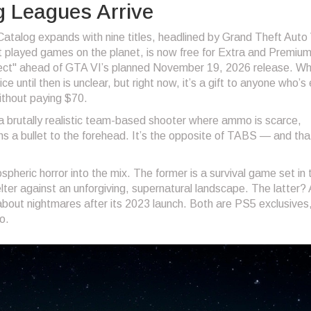
g Leagues Arrive
talog expands with nine titles, headlined by
Grand Theft Auto
st played games on the planet, is now free for Extra and Premiu
fect" ahead of
GTA VI
’s planned November 19, 2026 release. W
 until then is unclear, but right now, it’s a gift to anyone who’s
ithout paying $70.
 a brutally realistic team-based shooter where ammo is scarce,
 a bullet to the forehead. It’s the opposite of TABS — and tha
pheric horror into the mix. The former is a survival game set in 
elter against an unforgiving, supernatural landscape. The latter?
 about nightmares after its 2023 launch. Both are PS5 exclusives
o.