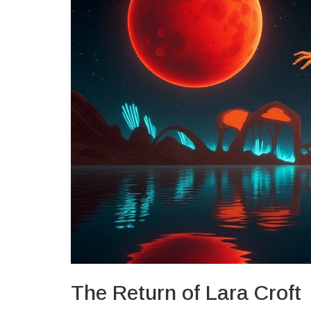
The Return of Lara Croft