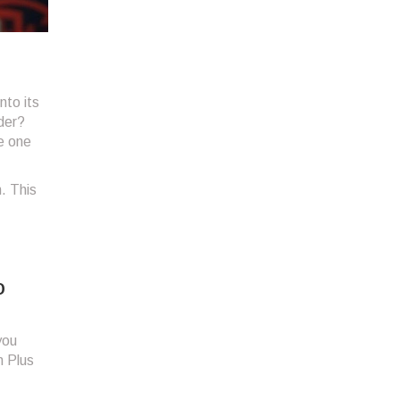
nto its
der?
ke one
. This
o
you
n Plus