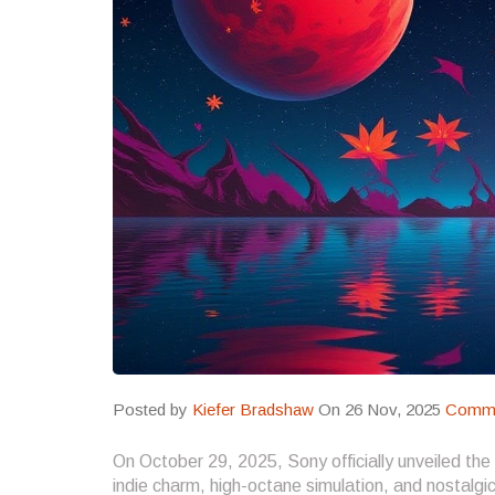
Posted by
Kiefer Bradshaw
On 26 Nov, 2025
Comme
On October 29, 2025, Sony officially unveiled the
indie charm, high-octane simulation, and nostalgic