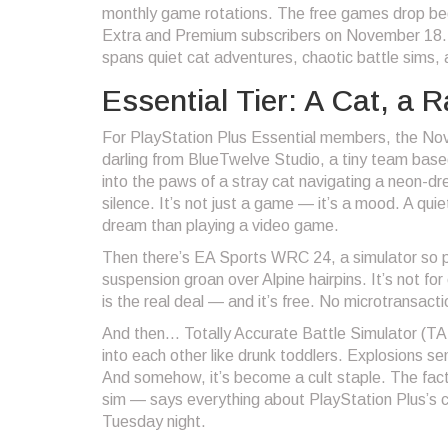
monthly game rotations. The free games drop be
Extra and Premium subscribers on November 18. Th
spans quiet cat adventures, chaotic battle sims, a
Essential Tier: A Cat, a 
For PlayStation Plus Essential members, the Nov
darling from
BlueTwelve Studio
, a tiny team base
into the paws of a stray cat navigating a neon-dre
silence. It’s not just a game — it’s a mood. A qui
dream than playing a video game.
Then there’s
EA Sports WRC 24
, a simulator so 
suspension groan over Alpine hairpins. It’s not for
is the real deal — and it’s free. No microtransacti
And then…
Totally Accurate Battle Simulator
(TAB
into each other like drunk toddlers. Explosions send
And somehow, it’s become a cult staple. The fact 
sim — says everything about PlayStation Plus’s cu
Tuesday night.