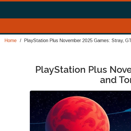
Home
PlayStation Plus November 2025 Games: Stray, GT
PlayStation Plus Nov
and To