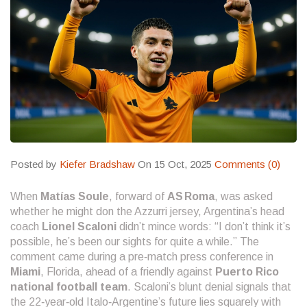
Posted by
Kiefer Bradshaw
On 15 Oct, 2025
Comments (0)
When
Matías Soule
,
forward
of
AS Roma
, was asked
whether he might don the Azzurri jersey, Argentina’s head
coach
Lionel Scaloni
didn’t mince words: “I don’t think it’s
possible, he’s been our sights for quite a while.” The
comment came during a pre‑match press conference in
Miami
, Florida, ahead of a friendly against
Puerto Rico
national football team
. Scaloni’s blunt denial signals that
the 22‑year‑old Italo‑Argentine’s future lies squarely with