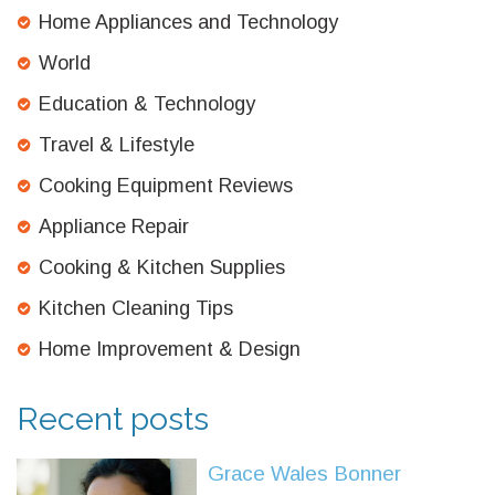
Home Appliances and Technology
World
Education & Technology
Travel & Lifestyle
Cooking Equipment Reviews
Appliance Repair
Cooking & Kitchen Supplies
Kitchen Cleaning Tips
Home Improvement & Design
Recent posts
Grace Wales Bonner