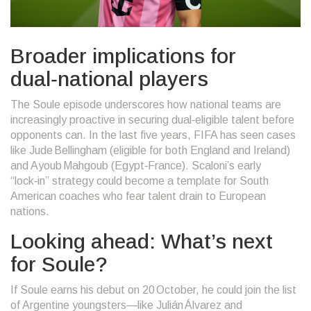
Broader implications for
dual‑national players
The Soule episode underscores how national teams are
increasingly proactive in securing dual‑eligible talent before
opponents can. In the last five years, FIFA has seen cases
like
Jude Bellingham
(eligible for both England and Ireland)
and
Ayoub Mahgoub
(Egypt‑France). Scaloni’s early
“lock‑in” strategy could become a template for South
American coaches who fear talent drain to European
nations.
Looking ahead: What’s next
for Soule?
If Soule earns his debut on 20 October, he could join the list
of Argentine youngsters—like Julián Álvarez and