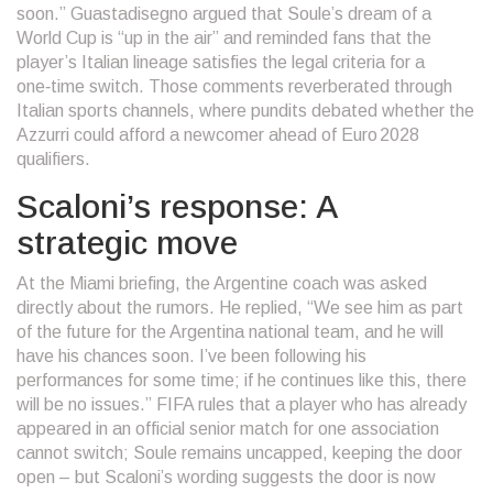
soon.” Guastadisegno argued that Soule’s dream of a
World Cup is “up in the air” and reminded fans that the
player’s Italian lineage satisfies the legal criteria for a
one‑time switch. Those comments reverberated through
Italian sports channels, where pundits debated whether the
Azzurri could afford a newcomer ahead of Euro 2028
qualifiers.
Scaloni’s response: A
strategic move
At the Miami briefing, the Argentine coach was asked
directly about the rumors. He replied, “We see him as part
of the future for the Argentina national team, and he will
have his chances soon. I’ve been following his
performances for some time; if he continues like this, there
will be no issues.”
FIFA
rules that a player who has already
appeared in an official senior match for one association
cannot switch; Soule remains uncapped, keeping the door
open – but Scaloni’s wording suggests the door is now