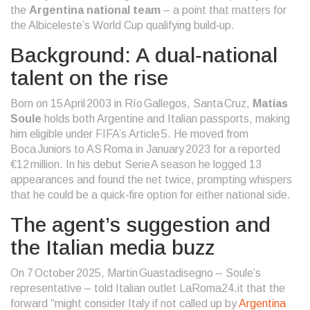
the
Argentina national team
– a point that matters for
the Albiceleste’s World Cup qualifying build‑up.
Background: A dual‑national
talent on the rise
Born on 15 April 2003 in Río Gallegos, Santa Cruz,
Matías
Soule
holds both Argentine and Italian passports, making
him eligible under FIFA’s Article 5. He moved from
Boca Juniors to
AS Roma
in January 2023 for a reported
€12 million. In his debut Serie A season he logged 13
appearances and found the net twice, prompting whispers
that he could be a quick‑fire option for either national side.
The agent’s suggestion and
the Italian media buzz
On 7 October 2025, Martin Guastadisegno – Soule’s
representative – told Italian outlet LaRoma24.it that the
forward “might consider Italy if not called up by
Argentina