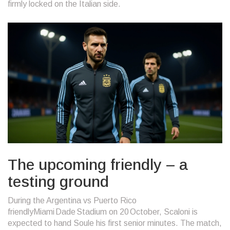
firmly locked on the Italian side.
The upcoming friendly – a
testing ground
During
the Argentina vs Puerto Rico
friendly
Miami Dade Stadium
on 20 October, Scaloni is
expected to hand Soule his first senior minutes. The match,