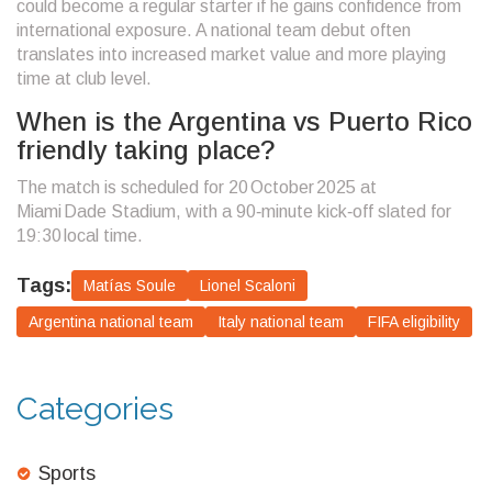
could become a regular starter if he gains confidence from
international exposure. A national team debut often
translates into increased market value and more playing
time at club level.
When is the Argentina vs Puerto Rico
friendly taking place?
The match is scheduled for 20 October 2025 at
Miami Dade Stadium, with a 90‑minute kick‑off slated for
19:30 local time.
Tags:
Matías Soule
Lionel Scaloni
Argentina national team
Italy national team
FIFA eligibility
Categories
Sports