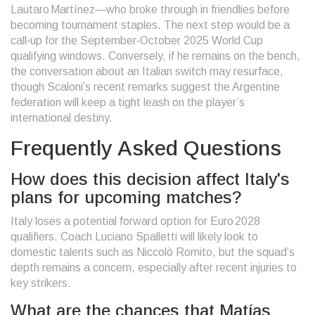
Lautaro Martínez—who broke through in friendlies before
becoming tournament staples. The next step would be a
call‑up for the September‑October 2025 World Cup
qualifying windows. Conversely, if he remains on the bench,
the conversation about an Italian switch may resurface,
though Scaloni’s recent remarks suggest the Argentine
federation will keep a tight leash on the player’s
international destiny.
Frequently Asked Questions
How does this decision affect Italy's
plans for upcoming matches?
Italy loses a potential forward option for Euro 2028
qualifiers. Coach Luciano Spalletti will likely look to
domestic talents such as Niccolò Romito, but the squad’s
depth remains a concern, especially after recent injuries to
key strikers.
What are the chances that Matías