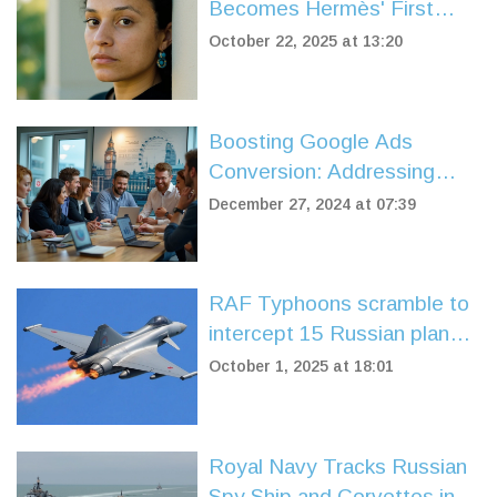
Becomes Hermès' First
Black Female Creative
October 22, 2025 at 13:20
Director
Boosting Google Ads
Conversion: Addressing
Failures and Effective
December 27, 2024 at 07:39
Solutions
RAF Typhoons scramble to
intercept 15 Russian planes
over Baltic Sea
October 1, 2025 at 18:01
Royal Navy Tracks Russian
Spy Ship and Corvettes in