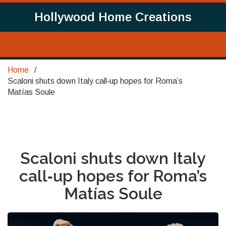
Hollywood Home Creations
Home
Scaloni shuts down Italy call‑up hopes for Roma’s
Matías Soule
Scaloni shuts down Italy
call‑up hopes for Roma’s
Matías Soule