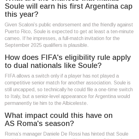
Soule will earn his first Argentina cap
this year?
Given Scaloni’s public endorsement and the friendly against
Puerto Rico, Soule is expected to get at least a ten‑minute
cameo. If he impresses, a full‑match invitation for the
September 2025 qualifiers is plausible.
How does FIFA's eligibility rule apply
to dual nationals like Soule?
FIFA allows a switch only if a player has not played a
competitive senior match for another association. Soule is
still uncapped, so technically he could file a one‑time switch
to Italy, but a senior‑level appearance for Argentina would
permanently tie him to the Albiceleste.
What impact could this have on
AS Roma's season?
Roma’s manager Daniele De Rossi has hinted that Soule