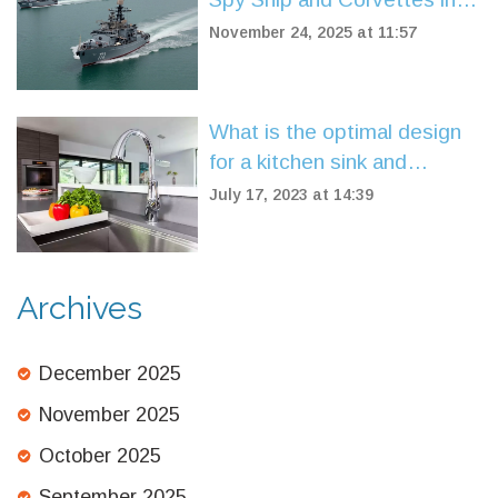
UK Waters Amid Surge in
November 24, 2025 at 11:57
Naval Threats
What is the optimal design
for a kitchen sink and
faucet?
July 17, 2023 at 14:39
Archives
December 2025
November 2025
October 2025
September 2025