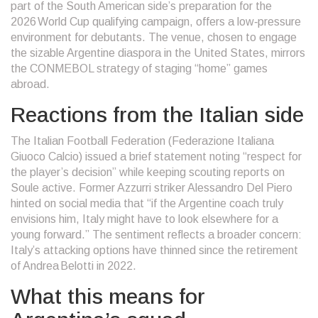
part of the South American side’s preparation for the
2026 World Cup qualifying campaign, offers a low‑pressure
environment for debutants. The venue, chosen to engage
the sizable Argentine diaspora in the United States, mirrors
the CONMEBOL strategy of staging “home” games
abroad.
Reactions from the Italian side
The Italian Football Federation (
Federazione Italiana
Giuoco Calcio
) issued a brief statement noting “respect for
the player’s decision” while keeping scouting reports on
Soule active. Former Azzurri striker
Alessandro Del Piero
hinted on social media that “if the Argentine coach truly
envisions him, Italy might have to look elsewhere for a
young forward.” The sentiment reflects a broader concern:
Italy’s attacking options have thinned since the retirement
of Andrea Belotti in 2022.
What this means for