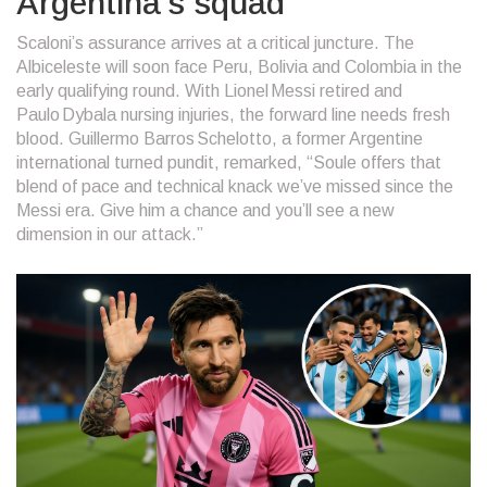
Argentina’s squad
Scaloni’s assurance arrives at a critical juncture. The
Albiceleste will soon face Peru, Bolivia and Colombia in the
early qualifying round. With Lionel Messi retired and
Paulo Dybala nursing injuries, the forward line needs fresh
blood.
Guillermo Barros Schelotto
, a former Argentine
international turned pundit, remarked, “Soule offers that
blend of pace and technical knack we’ve missed since the
Messi era. Give him a chance and you’ll see a new
dimension in our attack.”