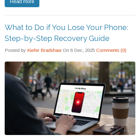
Read more
What to Do if You Lose Your Phone:
Step-by-Step Recovery Guide
Posted by
Kiefer Bradshaw
On 6 Dec, 2025
Comments (0)