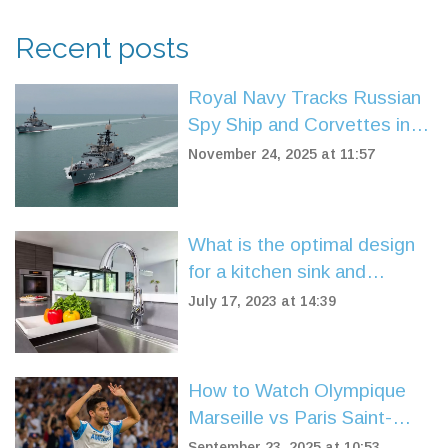
Recent posts
Royal Navy Tracks Russian
Spy Ship and Corvettes in
UK Waters Amid Surge in
November 24, 2025 at 11:57
Naval Threats
What is the optimal design
for a kitchen sink and
faucet?
July 17, 2023 at 14:39
How to Watch Olympique
Marseille vs Paris Saint-
Germain Live: TV, Stream,
September 23, 2025 at 10:53