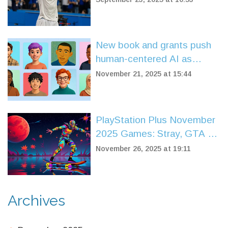
and Match Highlights
New book and grants push
human-centered AI as
industry shifts from
November 21, 2025 at 15:44
experimentation to ethics
PlayStation Plus November
2025 Games: Stray, GTA V,
and Tomb Raider Return
November 26, 2025 at 19:11
Archives