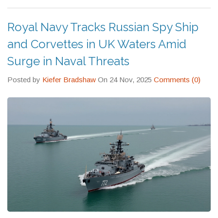
Royal Navy Tracks Russian Spy Ship
and Corvettes in UK Waters Amid
Surge in Naval Threats
Posted by
Kiefer Bradshaw
On 24 Nov, 2025
Comments (0)