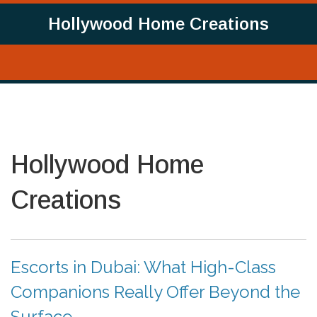
Hollywood Home Creations
Hollywood Home
Creations
Escorts in Dubai: What High-Class
Companions Really Offer Beyond the
Surface