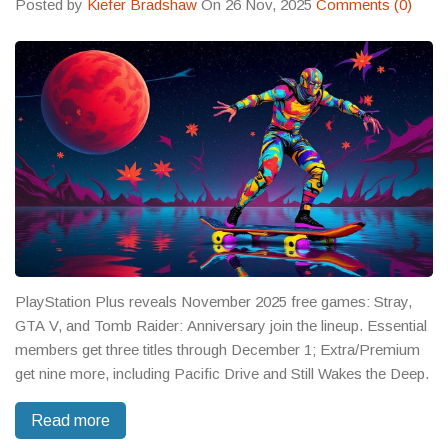
Posted by
Kiefer Bradshaw
On 26 Nov, 2025
Comments (0)
PlayStation Plus reveals November 2025 free games: Stray,
GTA V, and Tomb Raider: Anniversary join the lineup. Essential
members get three titles through December 1; Extra/Premium
get nine more, including Pacific Drive and Still Wakes the Deep.
Read more