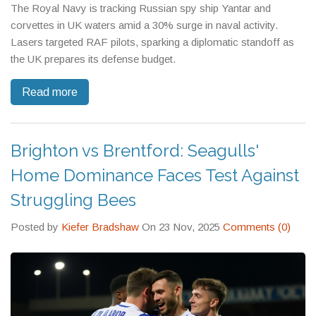
The Royal Navy is tracking Russian spy ship Yantar and
corvettes in UK waters amid a 30% surge in naval activity.
Lasers targeted RAF pilots, sparking a diplomatic standoff as
the UK prepares its defense budget.
Read more
Brighton vs Brentford: Seagulls'
Home Dominance Faces Test Against
Struggling Bees
Posted by
Kiefer Bradshaw
On 23 Nov, 2025
Comments (0)