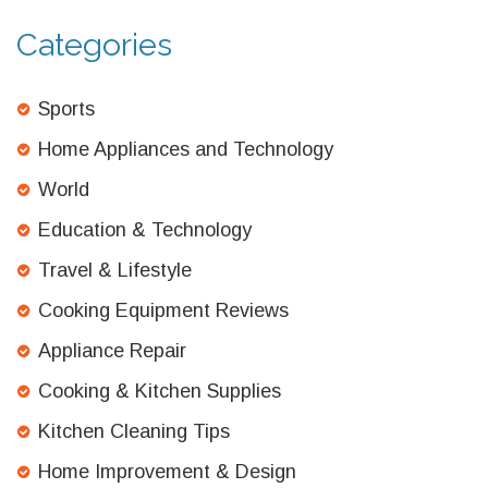
Categories
Sports
Home Appliances and Technology
World
Education & Technology
Travel & Lifestyle
Cooking Equipment Reviews
Appliance Repair
Cooking & Kitchen Supplies
Kitchen Cleaning Tips
Home Improvement & Design