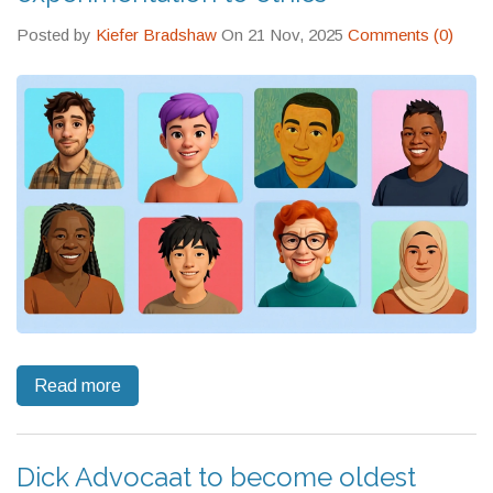
Posted by
Kiefer Bradshaw
On 21 Nov, 2025
Comments (0)
Read more
Dick Advocaat to become oldest