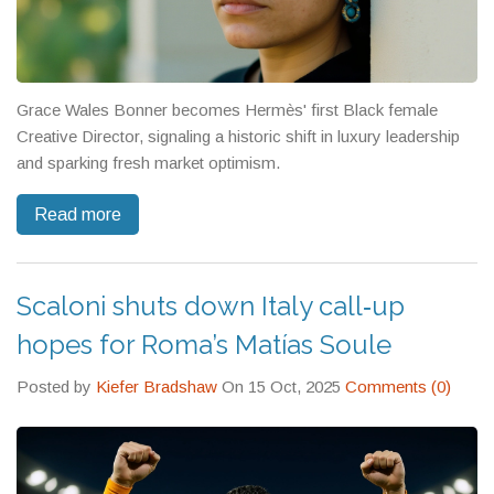
Grace Wales Bonner becomes Hermès' first Black female
Creative Director, signaling a historic shift in luxury leadership
and sparking fresh market optimism.
Read more
Scaloni shuts down Italy call‑up
hopes for Roma’s Matías Soule
Posted by
Kiefer Bradshaw
On 15 Oct, 2025
Comments (0)