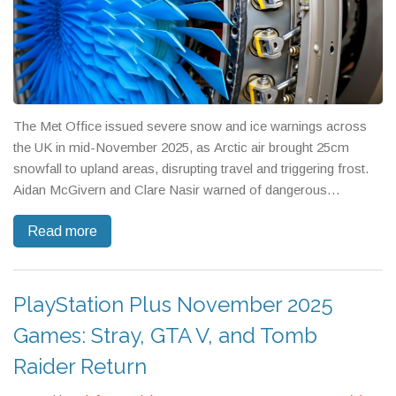
The Met Office issued severe snow and ice warnings across
the UK in mid-November 2025, as Arctic air brought 25cm
snowfall to upland areas, disrupting travel and triggering frost.
Aidan McGivern and Clare Nasir warned of dangerous
conditions extending into Friday.
Read more
PlayStation Plus November 2025
Games: Stray, GTA V, and Tomb
Raider Return