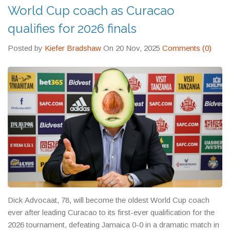
World Cup coach as Curacao
qualifies for 2026 finals
Posted by
Kiefer Bradshaw
On 20 Nov, 2025
Comments (0)
Dick Advocaat, 78, will become the oldest World Cup coach
ever after leading Curacao to its first-ever qualification for the
2026 tournament, defeating Jamaica 0-0 in a dramatic match in