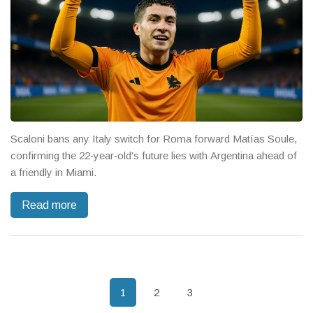
Scaloni bans any Italy switch for Roma forward Matías Soule,
confirming the 22‑year‑old's future lies with Argentina ahead of
a friendly in Miami.
Read more
1
2
3