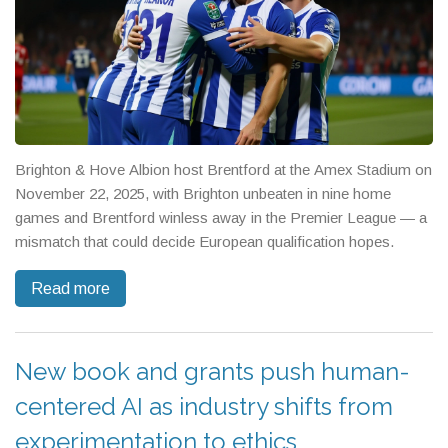
Brighton & Hove Albion host Brentford at the Amex Stadium on
November 22, 2025, with Brighton unbeaten in nine home
games and Brentford winless away in the Premier League — a
mismatch that could decide European qualification hopes.
Read more
New book and grants push human-
centered AI as industry shifts from
experimentation to ethics