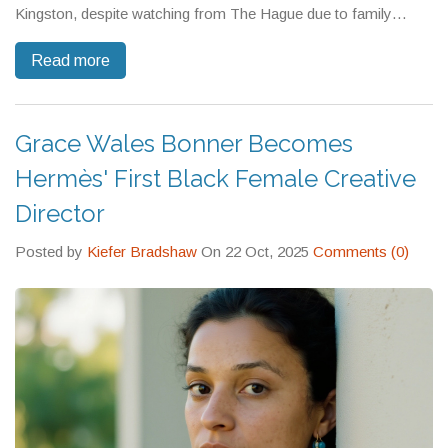
Kingston, despite watching from The Hague due to family
reasons.
Read more
Grace Wales Bonner Becomes
Hermès' First Black Female Creative
Director
Posted by
Kiefer Bradshaw
On 22 Oct, 2025
Comments (0)