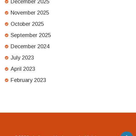
December 2025
November 2025
October 2025
September 2025
December 2024
July 2023
April 2023
February 2023