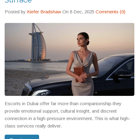
Posted by
Kiefer Bradshaw
On 8 Dec, 2025
Comments (0)
Escorts in Dubai offer far more than companionship-they
provide emotional support, cultural insight, and discreet
connection in a high-pressure environment. This is what high-
class services really deliver.