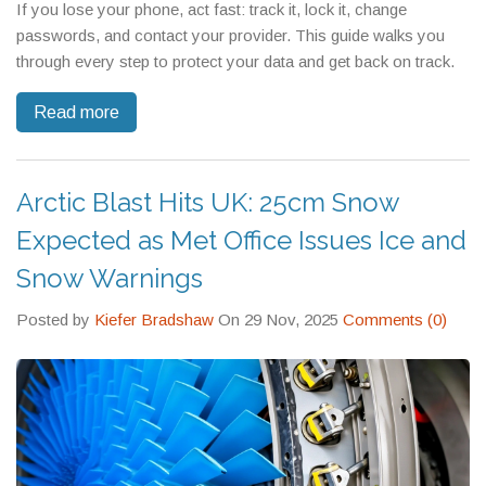
If you lose your phone, act fast: track it, lock it, change
passwords, and contact your provider. This guide walks you
through every step to protect your data and get back on track.
Read more
Arctic Blast Hits UK: 25cm Snow
Expected as Met Office Issues Ice and
Snow Warnings
Posted by
Kiefer Bradshaw
On 29 Nov, 2025
Comments (0)