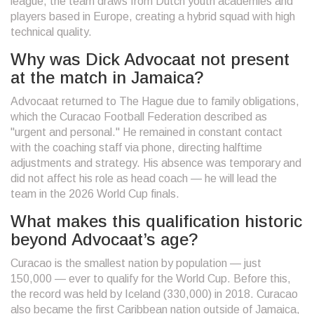
league, the team draws from Dutch youth academies and
players based in Europe, creating a hybrid squad with high
technical quality.
Why was Dick Advocaat not present
at the match in Jamaica?
Advocaat returned to The Hague due to family obligations,
which the Curacao Football Federation described as
"urgent and personal." He remained in constant contact
with the coaching staff via phone, directing halftime
adjustments and strategy. His absence was temporary and
did not affect his role as head coach — he will lead the
team in the 2026 World Cup finals.
What makes this qualification historic
beyond Advocaat’s age?
Curacao is the smallest nation by population — just
150,000 — ever to qualify for the World Cup. Before this,
the record was held by Iceland (330,000) in 2018. Curacao
also became the first Caribbean nation outside of Jamaica,