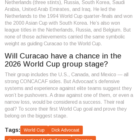
Netherlands (three stints), Russia, South Korea, Saudi
Arabia, United Arab Emirates, and Iraq. He led the
Netherlands to the 1994 World Cup quarter-finals and won
the 2000 Asian Cup with South Korea. He’s also won
league titles in the Netherlands, Russia, and Belgium. But
none of those achievements carried the same symbolic
weight as guiding Curacao to the World Cup.
Will Curacao have a chance in the
2026 World Cup group stage?
Their group includes the U.S., Canada, and Mexico — all
strong CONCACAF sides. But Advocaat’s defensive
systems and experience against elite teams suggest they
won’t be pushovers. A draw against one of them, or even a
narrow loss, would be considered a success. Their real
goal? To score their first World Cup goal and prove they
belong on the biggest stage.
Tags:
World Cup
Dick Advocaat