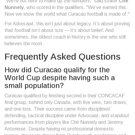
"We’re not here to make up the numbers," said striker
Ché
Nunnely
, who scored in the qualifiers. "We’ve earned this.
Now we show the world what Curacao football is made of."
For Advocaat, this isn’t just about legacy. It’s about proving
that football isn’t about size — it’s about belief. And
sometimes, the oldest coach in history is the one who still
believes the most.
Frequently Asked Questions
How did Curacao qualify for the
World Cup despite having such a
small population?
Curacao qualified by finishing second in their CONCACAF
final group, behind only Canada, with five wins, two draws,
and one loss. Their success came from disciplined
defending, tactical discipline under Advocaat, and standout
performances from players like Ché Nunnely and Jeremy
Antonisse. Despite having no professional domestic