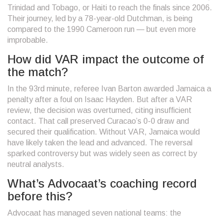
Trinidad and Tobago, or Haiti to reach the finals since 2006.
Their journey, led by a 78-year-old Dutchman, is being
compared to the 1990 Cameroon run — but even more
improbable.
How did VAR impact the outcome of
the match?
In the 93rd minute, referee Ivan Barton awarded Jamaica a
penalty after a foul on Isaac Hayden. But after a VAR
review, the decision was overturned, citing insufficient
contact. That call preserved Curacao’s 0-0 draw and
secured their qualification. Without VAR, Jamaica would
have likely taken the lead and advanced. The reversal
sparked controversy but was widely seen as correct by
neutral analysts.
What’s Advocaat’s coaching record
before this?
Advocaat has managed seven national teams: the