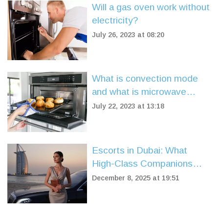
Will a gas oven work without
electricity?
July 26, 2023 at 08:20
What is convection mode
and what is microwave
mode?
July 22, 2023 at 13:18
Escorts in Dubai: What
High-Class Companions
Really Offer Beyond the
December 8, 2025 at 19:51
Surface