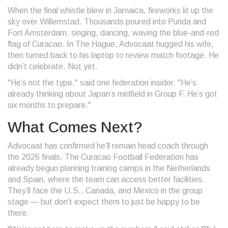
When the final whistle blew in Jamaica, fireworks lit up the
sky over
Willemstad
. Thousands poured into Punda and
Fort Amsterdam, singing, dancing, waving the blue-and-red
flag of Curacao. In The Hague, Advocaat hugged his wife,
then turned back to his laptop to review match footage. He
didn’t celebrate. Not yet.
"He’s not the type," said one federation insider. "He’s
already thinking about Japan’s midfield in Group F. He’s got
six months to prepare."
What Comes Next?
Advocaat has confirmed he’ll remain head coach through
the 2026 finals. The
Curacao Football Federation
has
already begun planning training camps in the Netherlands
and Spain, where the team can access better facilities.
They’ll face the U.S., Canada, and Mexico in the group
stage — but don’t expect them to just be happy to be
there.