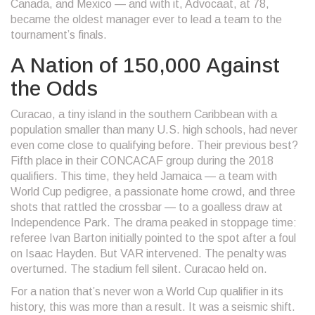
Canada, and Mexico
— and with it, Advocaat, at 78,
became the oldest manager ever to lead a team to the
tournament’s finals.
A Nation of 150,000 Against
the Odds
Curacao, a tiny island in the southern Caribbean with a
population smaller than many U.S. high schools, had never
even come close to qualifying before. Their previous best?
Fifth place in their CONCACAF group during the 2018
qualifiers. This time, they held Jamaica — a team with
World Cup pedigree, a passionate home crowd, and three
shots that rattled the crossbar — to a goalless draw at
Independence Park
. The drama peaked in stoppage time:
referee Ivan Barton initially pointed to the spot after a foul
on Isaac Hayden. But VAR intervened. The penalty was
overturned. The stadium fell silent. Curacao held on.
For a nation that’s never won a World Cup qualifier in its
history, this was more than a result. It was a seismic shift.