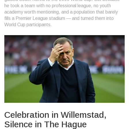
he took a team with no professional league, no youth
academy worth mentioning, and a population that barely
fills a Premier League stadium — and turned them into
World Cup participants.
Celebration in Willemstad,
Silence in The Hague