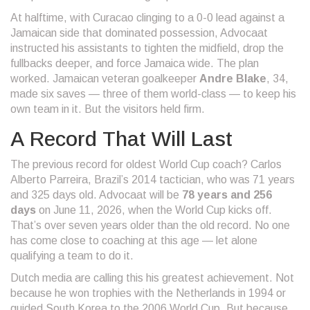
At halftime, with Curacao clinging to a 0-0 lead against a
Jamaican side that dominated possession, Advocaat
instructed his assistants to tighten the midfield, drop the
fullbacks deeper, and force Jamaica wide. The plan
worked. Jamaican veteran goalkeeper
Andre Blake
, 34,
made six saves — three of them world-class — to keep his
own team in it. But the visitors held firm.
A Record That Will Last
The previous record for oldest World Cup coach? Carlos
Alberto Parreira, Brazil’s 2014 tactician, who was 71 years
and 325 days old. Advocaat will be
78 years and 256
days
on June 11, 2026, when the World Cup kicks off.
That’s over seven years older than the old record. No one
has come close to coaching at this age — let alone
qualifying a team to do it.
Dutch media are calling this his greatest achievement. Not
because he won trophies with the Netherlands in 1994 or
guided South Korea to the 2006 World Cup. But because