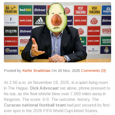
Posted by
Kiefer Bradshaw
On 20 Nov, 2025
Comments (0)
At 2:00 a.m. on November 19, 2025, in a quiet living room
in The Hague,
Dick Advocaat
sat alone, phone pressed to
his ear, as the final whistle blew over 7,000 miles away in
Kingston. The score: 0-0. The outcome: history. The
Curacao national football team
had just secured its first-
ever spot in the
2026 FIFA World Cup
United States,