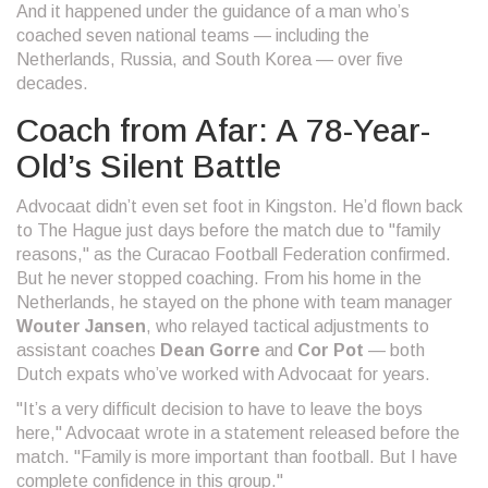
And it happened under the guidance of a man who’s
coached seven national teams — including the
Netherlands, Russia, and South Korea — over five
decades.
Coach from Afar: A 78-Year-
Old’s Silent Battle
Advocaat didn’t even set foot in Kingston. He’d flown back
to The Hague just days before the match due to "family
reasons," as the
Curacao Football Federation
confirmed.
But he never stopped coaching. From his home in the
Netherlands, he stayed on the phone with team manager
Wouter Jansen
, who relayed tactical adjustments to
assistant coaches
Dean Gorre
and
Cor Pot
— both
Dutch expats who’ve worked with Advocaat for years.
"It’s a very difficult decision to have to leave the boys
here," Advocaat wrote in a statement released before the
match. "Family is more important than football. But I have
complete confidence in this group."