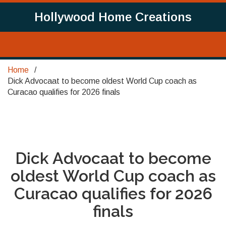
Hollywood Home Creations
Home
Dick Advocaat to become oldest World Cup coach as
Curacao qualifies for 2026 finals
Dick Advocaat to become
oldest World Cup coach as
Curacao qualifies for 2026
finals