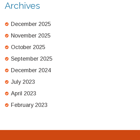
Archives
December 2025
November 2025
October 2025
September 2025
December 2024
July 2023
April 2023
February 2023