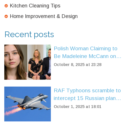
Kitchen Cleaning Tips
Home Improvement & Design
Recent posts
Polish Woman Claiming to
Be Madeleine McCann on
Trial in Leicester
October 8, 2025 at 23:28
RAF Typhoons scramble to
intercept 15 Russian planes
over Baltic Sea
October 1, 2025 at 18:01