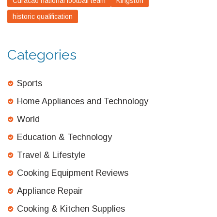
Curacao national football team
Kingston
historic qualification
Categories
Sports
Home Appliances and Technology
World
Education & Technology
Travel & Lifestyle
Cooking Equipment Reviews
Appliance Repair
Cooking & Kitchen Supplies