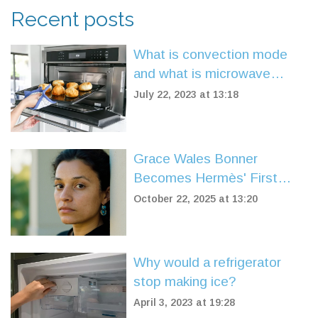
Recent posts
What is convection mode
and what is microwave
mode?
July 22, 2023 at 13:18
Grace Wales Bonner
Becomes Hermès' First
Black Female Creative
October 22, 2025 at 13:20
Director
Why would a refrigerator
stop making ice?
April 3, 2023 at 19:28