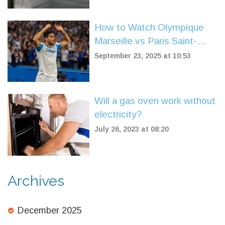
How to Watch Olympique
Marseille vs Paris Saint-
Germain Live: TV, Stream,
September 23, 2025 at 10:53
and Match Highlights
Will a gas oven work without
electricity?
July 26, 2023 at 08:20
Archives
December 2025