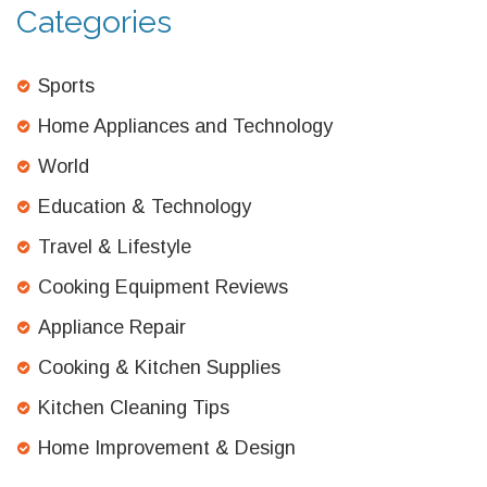
Categories
Sports
Home Appliances and Technology
World
Education & Technology
Travel & Lifestyle
Cooking Equipment Reviews
Appliance Repair
Cooking & Kitchen Supplies
Kitchen Cleaning Tips
Home Improvement & Design