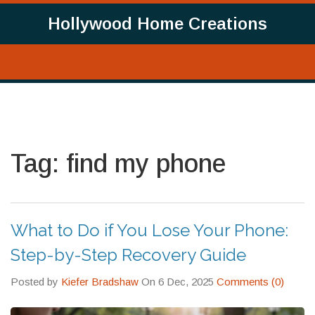
Hollywood Home Creations
Tag: find my phone
What to Do if You Lose Your Phone:
Step-by-Step Recovery Guide
Posted by
Kiefer Bradshaw
On 6 Dec, 2025
Comments (0)