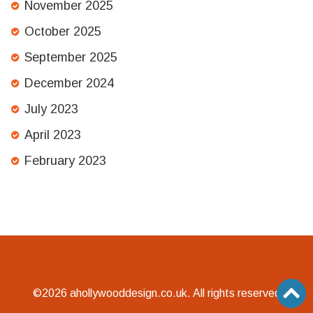
November 2025
October 2025
September 2025
December 2024
July 2023
April 2023
February 2023
©2026 ahollywooddesign.co.uk. All rights reserved