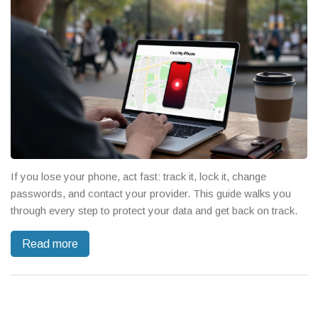
If you lose your phone, act fast: track it, lock it, change
passwords, and contact your provider. This guide walks you
through every step to protect your data and get back on track.
Read more