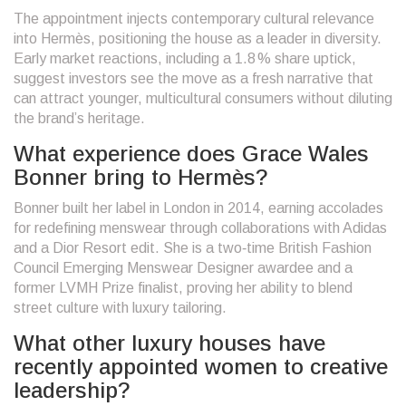
The appointment injects contemporary cultural relevance
into Hermès, positioning the house as a leader in diversity.
Early market reactions, including a 1.8 % share uptick,
suggest investors see the move as a fresh narrative that
can attract younger, multicultural consumers without diluting
the brand’s heritage.
What experience does Grace Wales
Bonner bring to Hermès?
Bonner built her label in London in 2014, earning accolades
for redefining menswear through collaborations with Adidas
and a Dior Resort edit. She is a two‑time British Fashion
Council Emerging Menswear Designer awardee and a
former LVMH Prize finalist, proving her ability to blend
street culture with luxury tailoring.
What other luxury houses have
recently appointed women to creative
leadership?