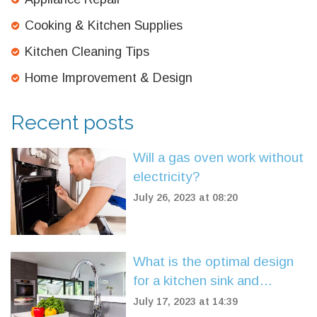
Cooking & Kitchen Supplies
Kitchen Cleaning Tips
Home Improvement & Design
Recent posts
Will a gas oven work without
electricity?
July 26, 2023 at 08:20
What is the optimal design
for a kitchen sink and
faucet?
July 17, 2023 at 14:39