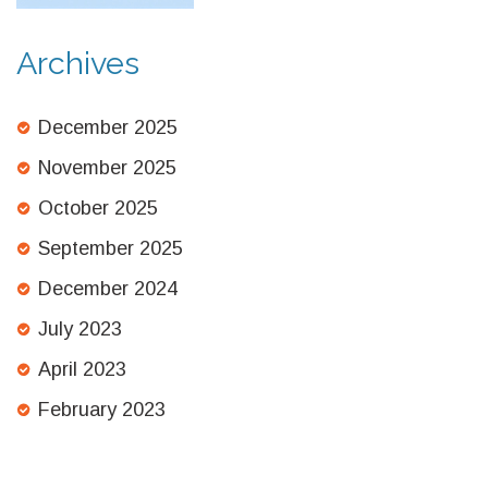
Archives
December 2025
November 2025
October 2025
September 2025
December 2024
July 2023
April 2023
February 2023