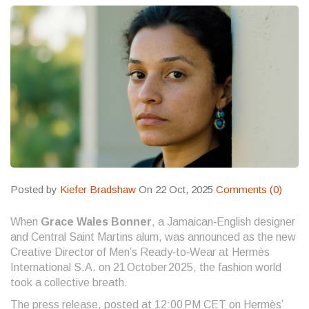
Posted by
Kiefer Bradshaw
On 22 Oct, 2025
Comments (0)
When
Grace Wales Bonner
, a Jamaican‑English designer
and Central Saint Martins alum, was announced as the new
Creative Director of Men’s Ready‑to‑Wear at
Hermès
International S.A.
on 21 October 2025, the fashion world
took a collective breath.
The press release, posted at 12:00 PM CET on Hermès’