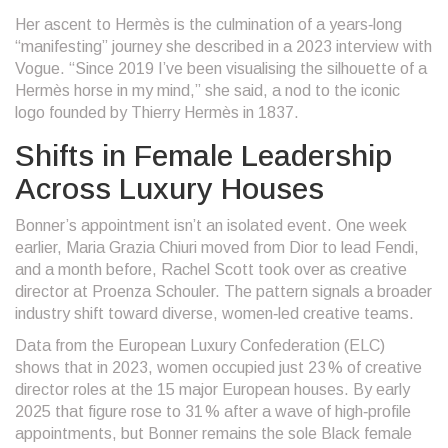
Her ascent to Hermès is the culmination of a years‑long
“manifesting” journey she described in a 2023 interview with
Vogue
. “Since 2019 I’ve been visualising the silhouette of a
Hermès horse in my mind,” she said, a nod to the iconic
logo founded by
Thierry Hermès
in 1837.
Shifts in Female Leadership
Across Luxury Houses
Bonner’s appointment isn’t an isolated event. One week
earlier,
Maria Grazia Chiuri
moved from Dior to lead
Fendi
,
and a month before,
Rachel Scott
took over as creative
director at
Proenza Schouler
. The pattern signals a broader
industry shift toward diverse, women‑led creative teams.
Data from the European Luxury Confederation (ELC)
shows that in 2023, women occupied just 23 % of creative
director roles at the 15 major European houses. By early
2025 that figure rose to 31 % after a wave of high‑profile
appointments, but Bonner remains the sole Black female