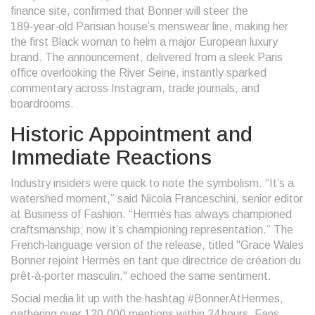
finance site, confirmed that Bonner will steer the
189‑year‑old Parisian house’s menswear line, making her
the first Black woman to helm a major European luxury
brand. The announcement, delivered from a sleek Paris
office overlooking the River Seine, instantly sparked
commentary across Instagram, trade journals, and
boardrooms.
Historic Appointment and
Immediate Reactions
Industry insiders were quick to note the symbolism. “It’s a
watershed moment,” said
Nicola Franceschini
, senior editor
at
Business of Fashion
. “Hermès has always championed
craftsmanship; now it’s championing representation.” The
French‑language version of the release, titled "Grace Wales
Bonner rejoint Hermès en tant que directrice de création du
prêt‑à‑porter masculin," echoed the same sentiment.
Social media lit up with the hashtag #BonnerAtHermes,
gathering over 120,000 mentions within 24 hours. Fans