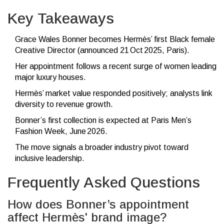
Key Takeaways
Grace Wales Bonner becomes Hermès’ first Black female
Creative Director (announced 21 Oct 2025, Paris).
Her appointment follows a recent surge of women leading
major luxury houses.
Hermès’ market value responded positively; analysts link
diversity to revenue growth.
Bonner’s first collection is expected at Paris Men’s
Fashion Week, June 2026.
The move signals a broader industry pivot toward
inclusive leadership.
Frequently Asked Questions
How does Bonner’s appointment
affect Hermès' brand image?