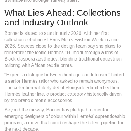
translate into stronger runway sales.
What Lies Ahead: Collections
and Industry Outlook
Bonner is slated to start in early 2026, with her first
collection debuting at Paris Men’s Fashion Week in June
2026. Sources close to the design team say she plans to
reinterpret the iconic Hermès “H” motif through a lens of
Black diaspora aesthetics, blending traditional equestrian
tailoring with African textile prints.
“Expect a dialogue between heritage and futurism,” hinted
a senior Hermès tailor who asked to remain anonymous.
The collection will likely debut alongside a limited‑edition
Hermès leather line, a product category historically driven
by the brand’s men’s accessories.
Beyond the runway, Bonner has pledged to mentor
emerging designers of colour within Hermès’ apprenticeship
program, a move that could reshape the talent pipeline for
the next decade.