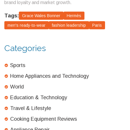
brand loyalty and market growth.
Tags:
Grace Wales Bonner
Hermès
men's ready-to-wear
fashion leadership
Paris
Categories
Sports
Home Appliances and Technology
World
Education & Technology
Travel & Lifestyle
Cooking Equipment Reviews
Appliance Repair