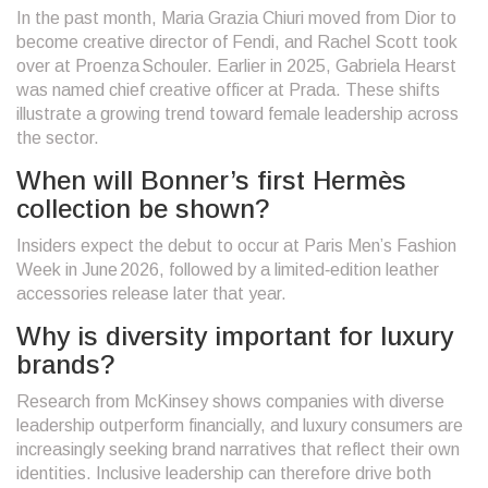
In the past month, Maria Grazia Chiuri moved from Dior to
become creative director of Fendi, and Rachel Scott took
over at Proenza Schouler. Earlier in 2025, Gabriela Hearst
was named chief creative officer at Prada. These shifts
illustrate a growing trend toward female leadership across
the sector.
When will Bonner’s first Hermès
collection be shown?
Insiders expect the debut to occur at Paris Men’s Fashion
Week in June 2026, followed by a limited‑edition leather
accessories release later that year.
Why is diversity important for luxury
brands?
Research from McKinsey shows companies with diverse
leadership outperform financially, and luxury consumers are
increasingly seeking brand narratives that reflect their own
identities. Inclusive leadership can therefore drive both