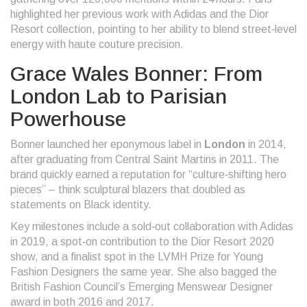
highlighted her previous work with Adidas and the Dior
Resort collection, pointing to her ability to blend street‑level
energy with haute couture precision.
Grace Wales Bonner: From
London Lab to Parisian
Powerhouse
Bonner launched her eponymous label in
London
in 2014,
after graduating from Central Saint Martins in 2011. The
brand quickly earned a reputation for “culture‑shifting hero
pieces” – think sculptural blazers that doubled as
statements on Black identity.
Key milestones include a sold‑out collaboration with
Adidas
in 2019, a spot‑on contribution to the
Dior Resort 2020
show, and a finalist spot in the LVMH Prize for Young
Fashion Designers the same year. She also bagged the
British Fashion Council’s Emerging Menswear Designer
award in both 2016 and 2017.