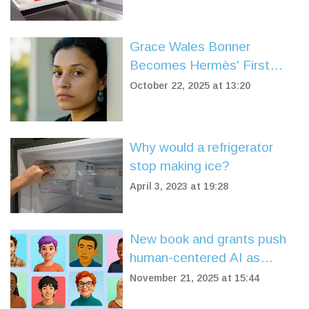
Grace Wales Bonner
Becomes Hermès' First
Black Female Creative
October 22, 2025 at 13:20
Director
Why would a refrigerator
stop making ice?
April 3, 2023 at 19:28
New book and grants push
human-centered AI as
industry shifts from
November 21, 2025 at 15:44
experimentation to ethics