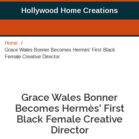
Hollywood Home Creations
Home
Grace Wales Bonner Becomes Hermès' First Black
Female Creative Director
Grace Wales Bonner
Becomes Hermès' First
Black Female Creative
Director