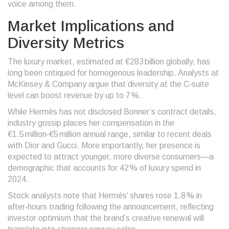
voice among them.
Market Implications and
Diversity Metrics
The luxury market, estimated at €283 billion globally, has
long been critiqued for homogenous leadership. Analysts at
McKinsey & Company
argue that diversity at the C‑suite
level can boost revenue by up to 7 %.
While Hermès has not disclosed Bonner’s contract details,
industry gossip places her compensation in the
€1.5 million‑€5 million annual range, similar to recent deals
with Dior and Gucci. More importantly, her presence is
expected to attract younger, more diverse consumers—a
demographic that accounts for 42 % of luxury spend in
2024.
Stock analysts note that Hermès’ shares rose 1.8 % in
after‑hours trading following the announcement, reflecting
investor optimism that the brand’s creative renewal will