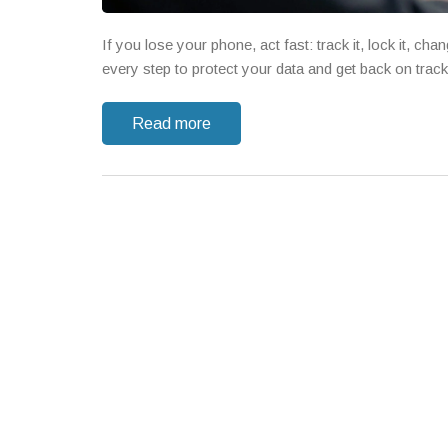
If you lose your phone, act fast: track it, lock it, 
every step to protect your data and get back on track
Read more