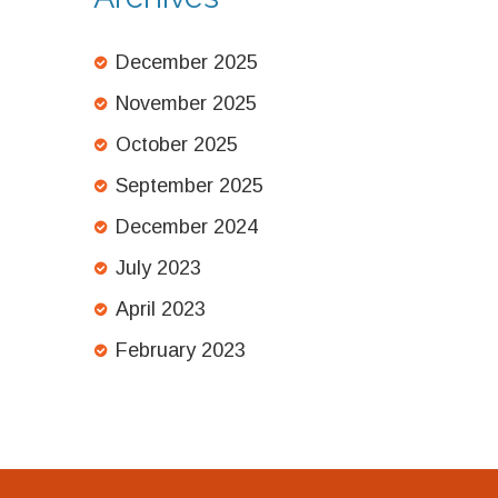
December 2025
November 2025
October 2025
September 2025
December 2024
July 2023
April 2023
February 2023