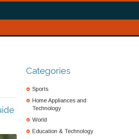
Categories
Sports
Home Appliances and
uide
Technology
World
Education & Technology