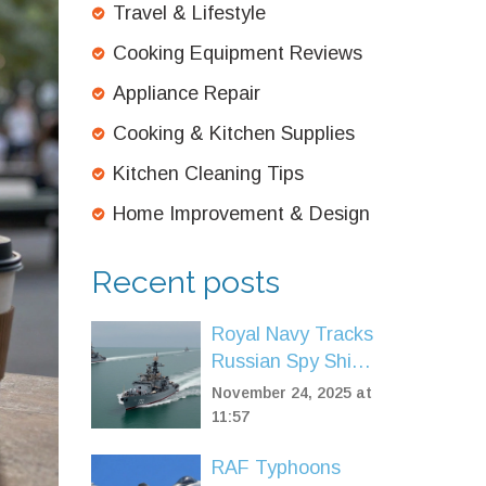
Travel & Lifestyle
Cooking Equipment Reviews
Appliance Repair
Cooking & Kitchen Supplies
Kitchen Cleaning Tips
Home Improvement & Design
Recent posts
Royal Navy Tracks
Russian Spy Ship
and Corvettes in
November 24, 2025 at
UK Waters Amid
11:57
Surge in Naval
RAF Typhoons
Threats