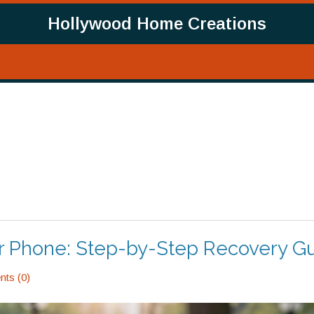
Hollywood Home Creations
ur Phone: Step-by-Step Recovery G
ts (0)