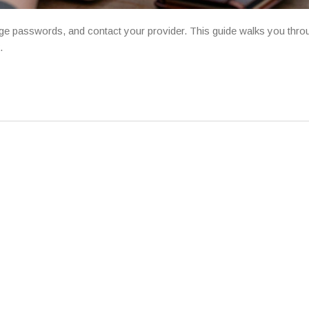
change passwords, and contact your provider. This guide walks you thro
.