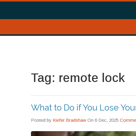
Tag: remote lock
What to Do if You Lose Yo
Posted by
Kiefer Bradshaw
On 6 Dec, 2025
Commen