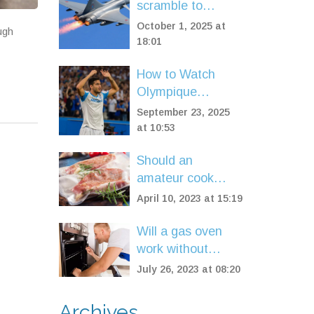
scramble to
intercept 15
October 1, 2025 at
ugh
Russian planes
18:01
over Baltic Sea
How to Watch
Olympique
Marseille vs Paris
September 23, 2025
Saint-Germain
at 10:53
Live: TV, Stream,
Should an
and Match
amateur cook
Highlights
invest in a sous
April 10, 2023 at 15:19
vide machine?
Will a gas oven
work without
electricity?
July 26, 2023 at 08:20
Archives