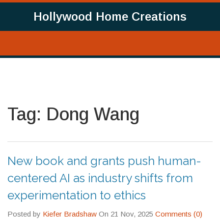
Hollywood Home Creations
Tag: Dong Wang
New book and grants push human-
centered AI as industry shifts from
experimentation to ethics
Posted by
Kiefer Bradshaw
On 21 Nov, 2025
Comments (0)