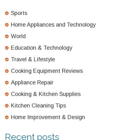
Sports
Home Appliances and Technology
World
Education & Technology
Travel & Lifestyle
Cooking Equipment Reviews
Appliance Repair
Cooking & Kitchen Supplies
Kitchen Cleaning Tips
Home Improvement & Design
Recent posts