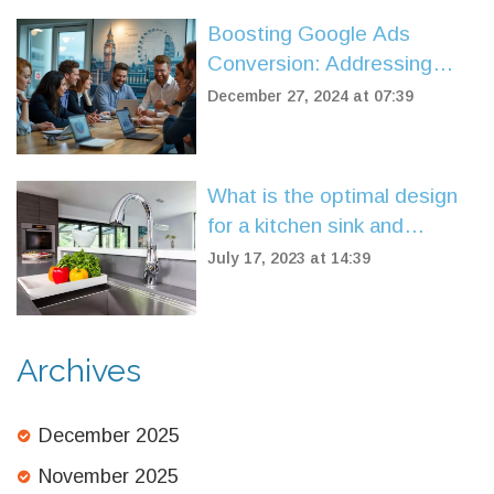
Boosting Google Ads
Conversion: Addressing
Failures and Effective
December 27, 2024 at 07:39
Solutions
What is the optimal design
for a kitchen sink and
faucet?
July 17, 2023 at 14:39
Archives
December 2025
November 2025