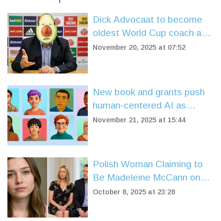
Dick Advocaat to become
oldest World Cup coach as
Curacao qualifies for 2026
November 20, 2025 at 07:52
finals
New book and grants push
human-centered AI as
industry shifts from
November 21, 2025 at 15:44
experimentation to ethics
Polish Woman Claiming to
Be Madeleine McCann on
Trial in Leicester
October 8, 2025 at 23:28