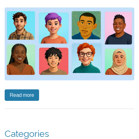
Read more
Categories